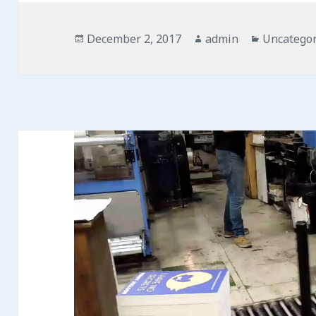
Posted
Author
Categorie
December 2, 2017
admin
Uncategor
on