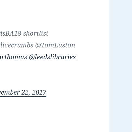
dsBA18 shortlist
alicecrumbs @TomEaston
arthomas
@leedslibraries
ember 22, 2017