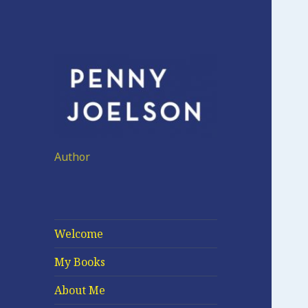
Author
Welcome
My Books
About Me