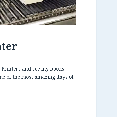
nter
PI Printers and see my books
one of the most amazing days of