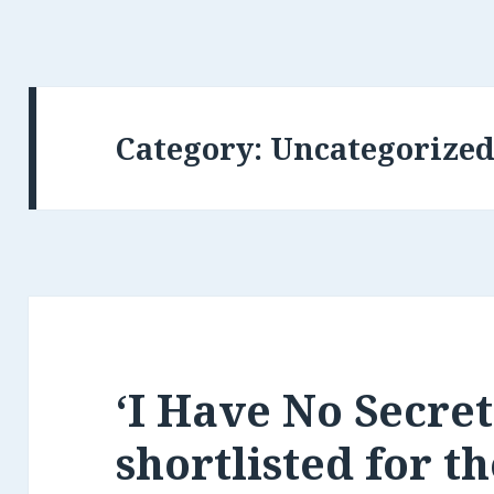
Category:
Uncategorize
‘I Have No Secret
shortlisted for t