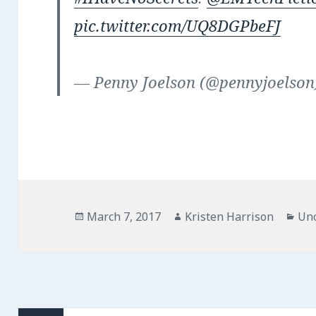
pic.twitter.com/UQ8DGPbeFJ
— Penny Joelson (@pennyjoelso
Posted
Author
Cat
March 7, 2017
Kristen Harrison
Unc
on