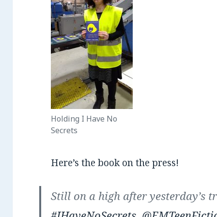
Holding I Have No
Secrets
Here’s the book on the press!
Still on a high after yesterday’s t
#IHaveNoSecrets
.
@EMTeenFicti