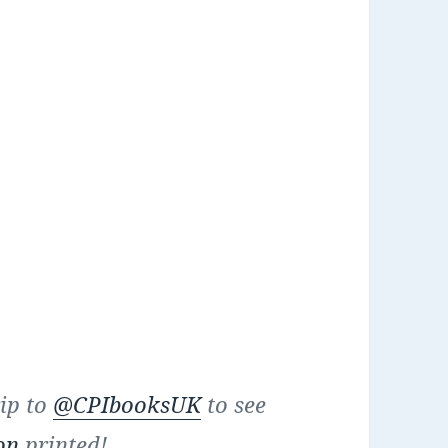
rip to
@CPIbooksUK
to see
on
printed!