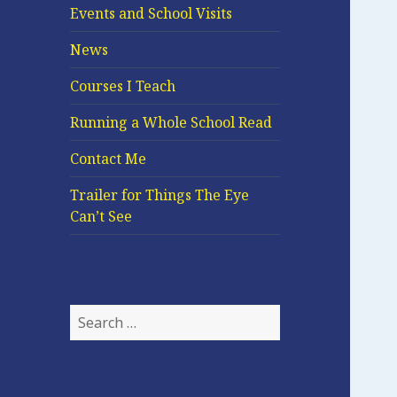
Events and School Visits
News
Courses I Teach
Running a Whole School Read
Contact Me
Trailer for Things The Eye
Can’t See
Search
for: