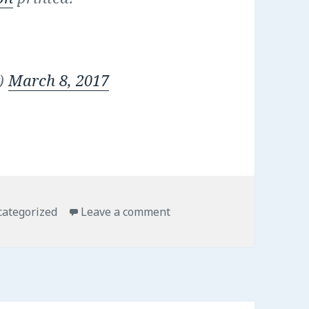
n)
March 8, 2017
egories
on A visit to the printer
ategorized
Leave a comment