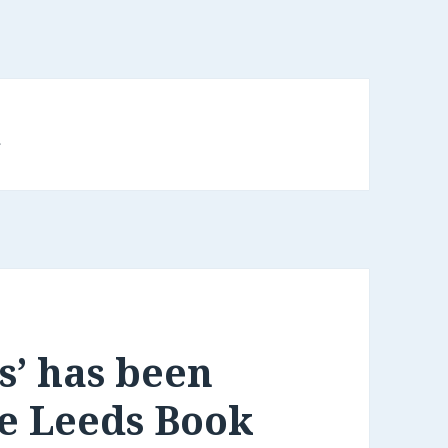
d
s’ has been
he Leeds Book