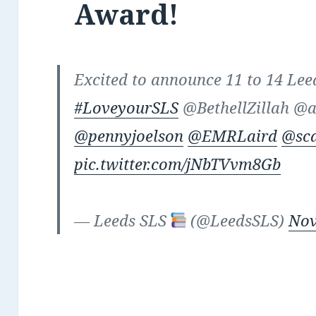
Award!
Excited to announce 11 to 14 Lee
#LoveyourSLS
@BethellZillah @
@pennyjoelson
@EMRLaird
@sc
pic.twitter.com/jNbTVvm8Gb
— Leeds SLS
(@LeedsSLS)
Nov