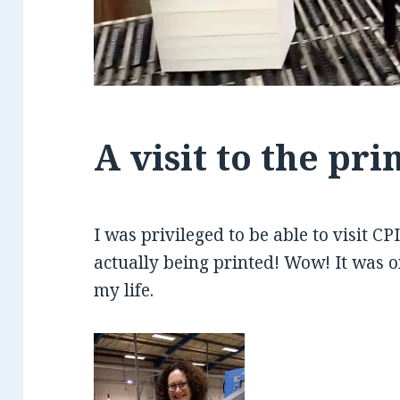
A visit to the pri
I was privileged to be able to visit C
actually being printed! Wow! It was 
my life.