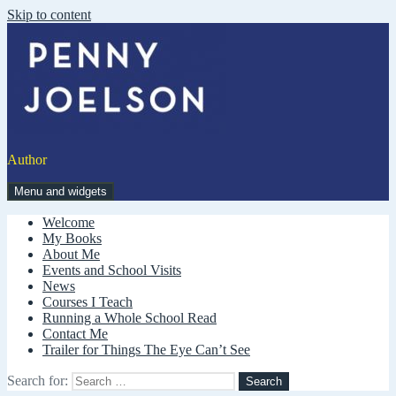
Skip to content
Author
Menu and widgets
Welcome
My Books
About Me
Events and School Visits
News
Courses I Teach
Running a Whole School Read
Contact Me
Trailer for Things The Eye Can’t See
Search for: