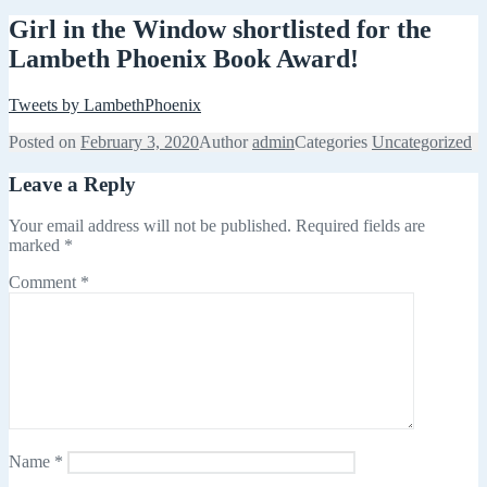
Girl in the Window shortlisted for the
Lambeth Phoenix Book Award!
Tweets by LambethPhoenix
Posted on
February 3, 2020
Author
admin
Categories
Uncategorized
Leave a Reply
Your email address will not be published.
Required fields are
marked
*
Comment
*
Name
*